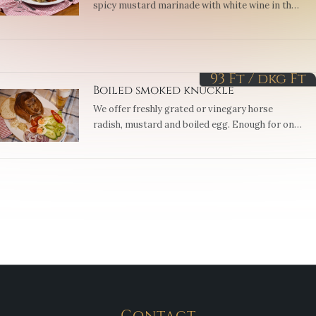
spicy mustard marinade with white wine in the
oven, then we roast it until crispy and serve it
and the wine gravy…
93 Ft / dkg
Ft
Boiled smoked knuckle
We offer freshly grated or vinegary horse
radish, mustard and boiled egg. Enough for one
or more, depending on size. (3, 10)