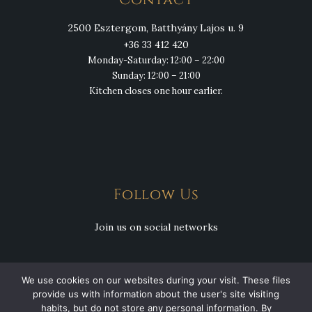
Contact
2500 Esztergom, Batthyány Lajos u. 9
+36 33 412 420
Monday-Saturday: 12:00 – 22:00
Sunday: 12:00 – 21:00
Kitchen closes one hour earlier.
Follow Us
Join us on social networks
We use cookies on our websites during your visit. These files
provide us with information about the user's site visiting
habits, but do not store any personal information. By
Copyright © 2026 Csülök Csárda. All Rights Reserved.