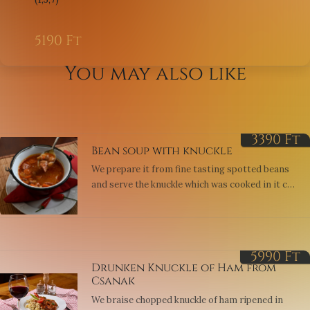
5190
Ft
You may also like
3390
Ft
Bean soup with knuckle
We prepare it from fine tasting spotted beans
and serve the knuckle which was cooked in it cut
into squares. Served with sour cream or
vinegrait. (1,7,9)
5990
Ft
Drunken Knuckle of Ham from
Csanak
We braise chopped knuckle of ham ripened in