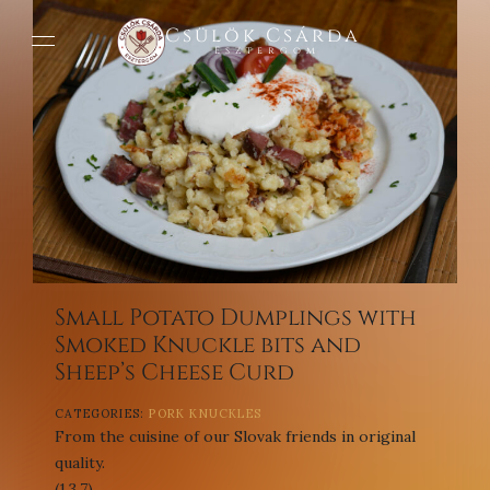
Csülök Csárda
Esztergom
Small Potato Dumplings with
Smoked Knuckle bits and
Sheep’s Cheese Curd
CATEGORIES:
PORK KNUCKLES
From the cuisine of our Slovak friends in original
quality.
(1,3,7)