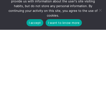
provide us with information about the user's site visiting
habits, but do not store any personal information. By
continuing your activity on this site, you agree to the use of
cookies.
I accept
I want to know more
Contact
2500 Esztergom, Batthyány Lajos u. 9
+36 33 412 420