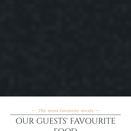
The most favourite meals
OUR GUESTS' FAVOURITE