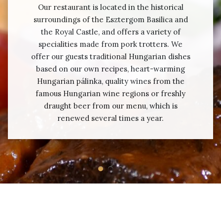
Our restaurant is located in the historical
surroundings of the Esztergom Basilica and
the Royal Castle, and offers a variety of
specialities made from pork trotters. We
offer our guests traditional Hungarian dishes
based on our own recipes, heart-warming
Hungarian pálinka, quality wines from the
famous Hungarian wine regions or freshly
draught beer from our menu, which is
renewed several times a year.