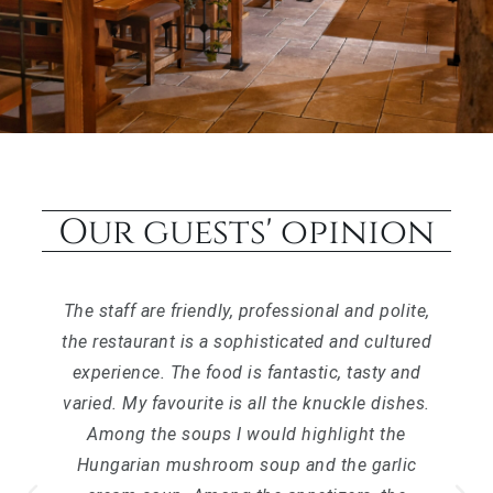
Our guests' opinion
The staff are friendly, professional and polite,
the restaurant is a sophisticated and cultured
experience. The food is fantastic, tasty and
varied. My favourite is all the knuckle dishes.
Among the soups I would highlight the
Hungarian mushroom soup and the garlic