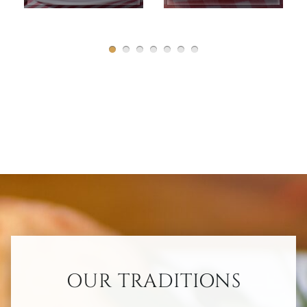
OUR TRADITIONS