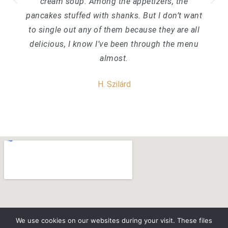
cream soup. Among the appetizers, the
pancakes stuffed with shanks. But I don’t want
to single out any of them because they are all
delicious, I know I’ve been through the menu
almost.
H. Szilárd
We use cookies on our websites during your visit. These files