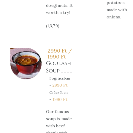
potatoes
doughnuts. It
made with
worth a try!
onions.
(1,3,7,9)
2990
Ft
/
1990
Ft
Goulash
Soup
Bográcsban
-
2990
Ft
Csészében
-
1990
Ft
Our famous
soup is made
with beef