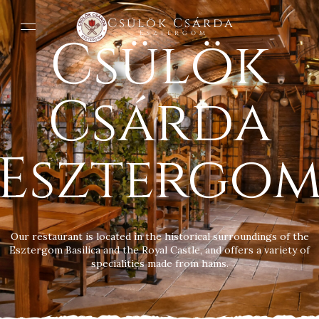
Csülök Csárda
Csülök
Esztergom
Csárda
Esztergo
Our restaurant is located in the historical surroundings of the
Esztergom Basilica and the Royal Castle, and offers a variety of
specialities made from hams.