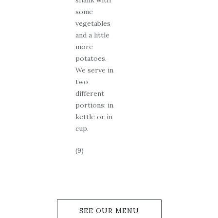
shank with
some
vegetables
and a little
more
potatoes.
We serve in
two
different
portions: in
kettle or in
cup.
(9)
SEE OUR MENU