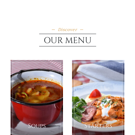
Discover
OUR MENU
Soups
Starters