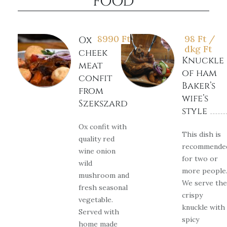
FOOD
8990
Ft
98 Ft /
Ox
dkg
Ft
cheek
Knuckle
meat
of ham
confit
Baker’s
from
wife’s
Szekszard
style
Ox confit with
This dish is
quality red
recommende
wine onion
for two or
wild
more people
mushroom and
We serve the
fresh seasonal
crispy
vegetable.
knuckle with
Served with
spicy
home made