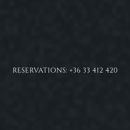
RESERVATIONS: +36 33 412 420