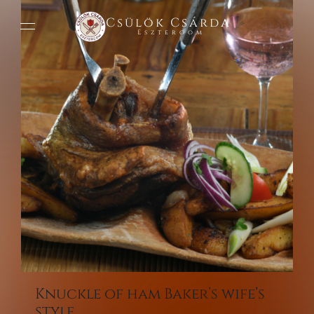
Csülök Csárda
Esztergom
Knuckle of ham Baker’s wife’s
style