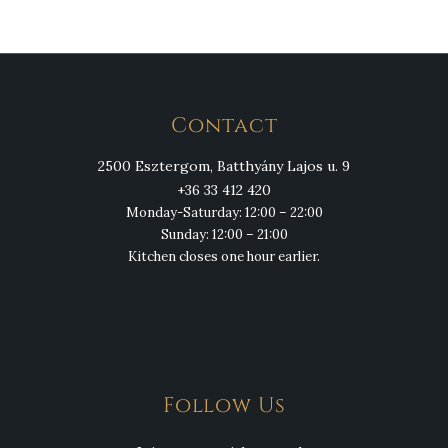
Contact
2500 Esztergom, Batthyány Lajos u. 9
+36 33 412 420
Monday-Saturday: 12:00 – 22:00
Sunday: 12:00 – 21:00
Kitchen closes one hour earlier.
Follow Us