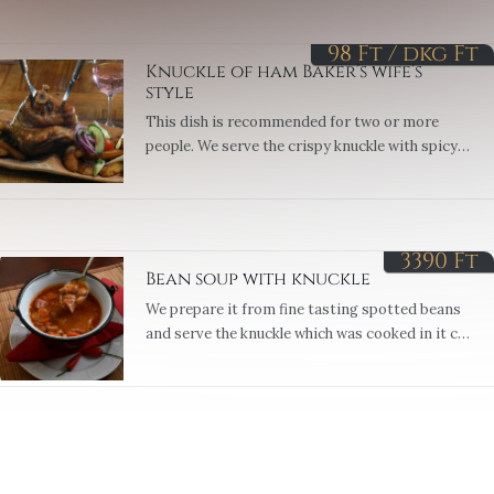
98 Ft / dkg
Ft
Knuckle of ham Baker’s wife’s
style
This dish is recommended for two or more
people. We serve the crispy knuckle with spicy
potatoes made with onions.
3390
Ft
Bean soup with knuckle
We prepare it from fine tasting spotted beans
and serve the knuckle which was cooked in it cut
into squares. Served with sour cream or
vinegrait. (1,7,9)