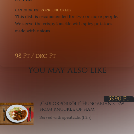
CATEGORIES:
PORK KNUCKLES
This dish is recommended for two or more people.
We serve the crispy knuckle with spicy potatoes
made with onions.
98 Ft / dkg
Ft
You may also like
5990
Ft
„Csülökpörkölt” Hungarian stew
from knuckle of ham
Served with speatczle. (1,3,7)